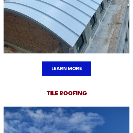
LEARN MORE
TILE ROOFING
TILE ROOFING