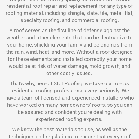
residential roof repair and replacement for any type of
roofing material, including shingle, slate, tile, metal, flat,
specialty roofing, and commercial roofing.
A roof serves as the first line of defense against the
weather and other elements that can be destructive to
your home, shielding your family and belongings from
the rain, wind, heat, and more. Without a roof designed
for these elements and installed correctly, your home
would be at risk of water damage, mold growth, and
other costly issues.
That’s why, here at Stat Roofing, we take our role as
residential roofing professionals very seriously. We
have a team of licensed and experienced installers who
have worked on many homeowners’ roofs, so you can
be assured and confident you’re dealing with
experienced roofing experts.
We know the best materials to use, as well as the
techniques and regulations to ensure that every roof