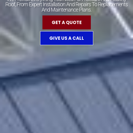
Roof, From Expert Installation And Repairs To Replacements
And Maintenance Plans.
GET A QUOTE
GIVE US A CALL