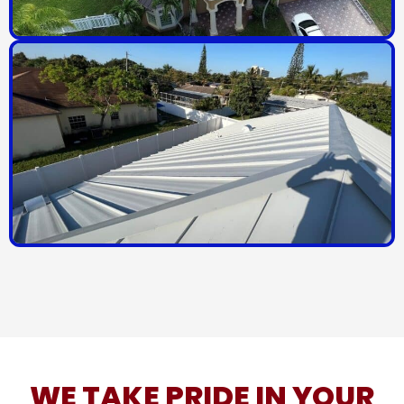
WE TAKE PRIDE IN YOUR