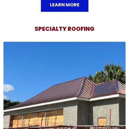
LEARN MORE
SPECIALTY ROOFING
SPECIALTY ROOFING
We specialize in installing intricate roof styles like
radius roofs, caper roofs, and concave roofs, adding
a distinctive touch to your home