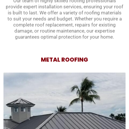
Our team of highly skilled roofing professionals
provide expert installation services, ensuring your roof
is built to last. We offer a variety of roofing materials
to suit your needs and budget. Whether you require a
complete roof replacement, repairs for existing
damage, or routine maintenance, our expertise
guarantees optimal protection for your home.
METAL ROOFING
METAL ROOFING
Metal roofs offer exceptional durability, lasting for
decades with minimal maintenance. Our expert
team installs high-quality metal roofs in various
styles and colors to complement your home