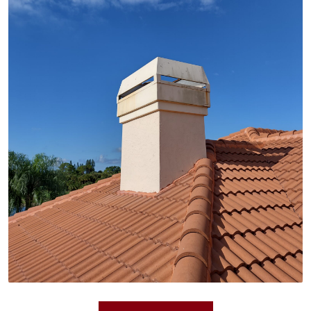
Tile roofs offer unparalleled beauty and exceptional
durability, lasting for generations. We install high-
quality tile roofs in various styles and colors to
create a stunning focal point for your home