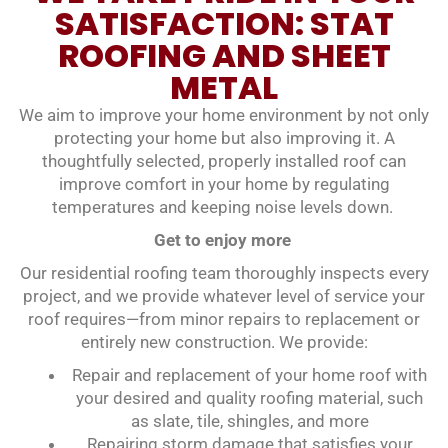
SATISFACTION: STAT
ROOFING AND SHEET
METAL
We aim to improve your home environment by not only
protecting your home but also improving it. A
thoughtfully selected, properly installed roof can
improve comfort in your home by regulating
temperatures and keeping noise levels down.
Get to enjoy more
Our residential roofing team thoroughly inspects every
project, and we provide whatever level of service your
roof requires—from minor repairs to replacement or
entirely new construction. We provide:
Repair and replacement of your home roof with
your desired and quality roofing material, such
as slate, tile, shingles, and more
Repairing storm damage that satisfies your