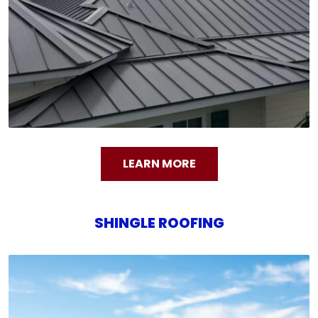
LEARN MORE
SHINGLE ROOFING
SHINGLE ROOFING