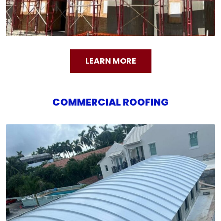
LEARN MORE
COMMERCIAL ROOFING
COMMERCIAL ROOFING
We offer a variety of commercial roofing options
designed for long-lasting performance and
protection for your business property