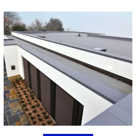
FLAT ROOFING
Flat roofs are ideal for contemporary homes and
can be used for rooftop patios or gardens. We
provide expert flat roof installation for a functional
and stylish roofing option