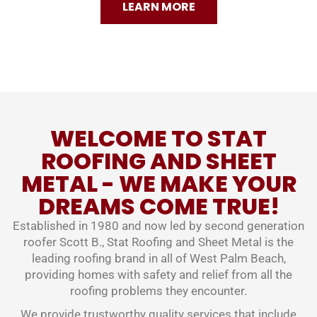
LEARN MORE
WELCOME TO STAT
ROOFING AND SHEET
METAL - WE MAKE YOUR
DREAMS COME TRUE!
Established in 1980 and now led by second generation
roofer Scott B., Stat Roofing and Sheet Metal is the
leading roofing brand in all of West Palm Beach,
providing homes with safety and relief from all the
roofing problems they encounter.
We provide trustworthy quality services that include