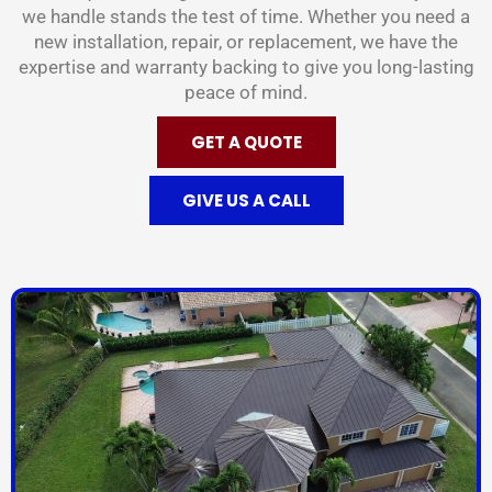
we handle stands the test of time. Whether you need a
new installation, repair, or replacement, we have the
expertise and warranty backing to give you long-lasting
peace of mind.
GET A QUOTE
GIVE US A CALL