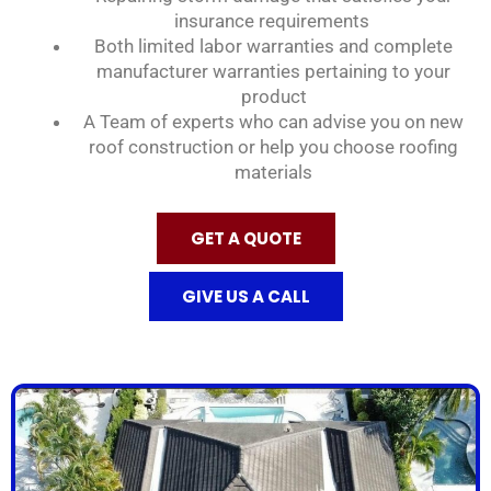
insurance requirements
Both limited labor warranties and complete
manufacturer warranties pertaining to your
product
A Team of experts who can advise you on new
roof construction or help you choose roofing
materials
GET A QUOTE
GIVE US A CALL