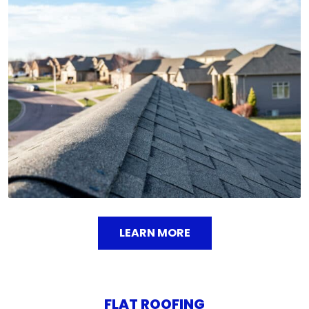
Shingle roofs offer a timeless aesthetic and
affordability, making them a popular choice for
homeowners. We install high-quality shingles in
various styles and colors to match your home's
design
LEARN MORE
FLAT ROOFING