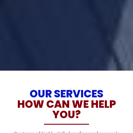
OUR SERVICES
HOW CAN WE HELP
YOU?