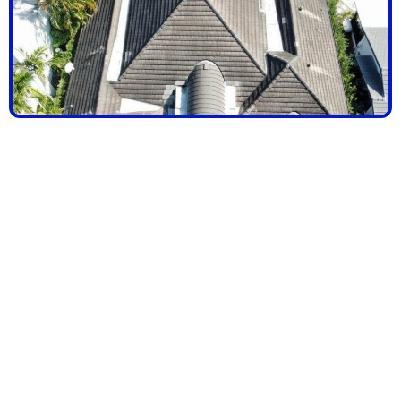
SCHEDULE
YOUR FREE
ROOF
CONSULTATIO
TODAY & GET
EXPERT